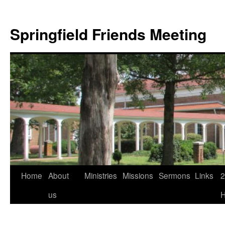
Skip
to
Springfield Friends Meeting
content
Home
About
Ministries
Missions
Sermons
Links
2
us
H