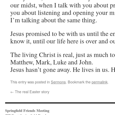
our midst, when I talk with you about pr
you about listening and opening your m
I’m talking about the same thing.
Jesus promised to be with us until the e
know it, until our life here is over and o
The living Christ is real, just as much t
Matthew, Mark, Luke and John.
Jesus hasn’t gone away. He lives in us. He
This entry was posted in
Sermons
. Bookmark the
permalink
.
←
The real Easter story
Springfield Friends Meeting