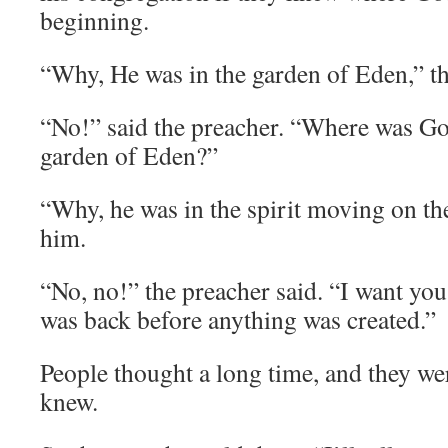
beginning.
“Why, He was in the garden of Eden,” th
“No!” said the preacher. “Where was G
garden of Eden?”
“Why, he was in the spirit moving on the
him.
“No, no!” the preacher said. “I want yo
was back before anything was created.”
People thought a long time, and they we
knew.