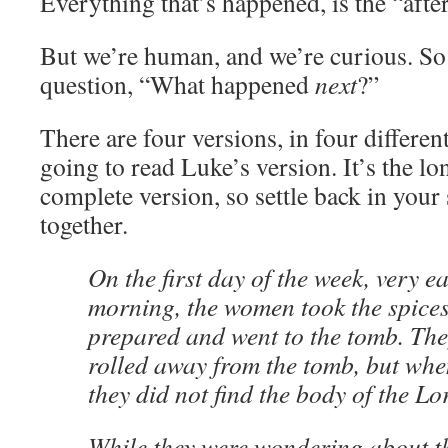
Everything that’s happened, is the “after
But we’re human, and we’re curious. So
question, “What happened
next
?”
There are four versions, in four differen
going to read Luke’s version. It’s the l
complete version, so settle back in your s
together.
On the first day of the week, very ea
morning, the women took the spices
prepared and went to the tomb. The
rolled away from the tomb, but whe
they did not find the body of the Lo
While they were wondering about th