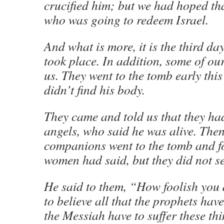
crucified him; but we had hoped th
who was going to redeem Israel.
And what is more, it is the third day
took place. In addition, some of 
us. They went to the tomb early thi
didn’t find his body.
They came and told us that they had
angels, who said he was alive. The
companions went to the tomb and fo
women had said, but they did not s
He said to them, “How foolish you
to believe all that the prophets hav
the Messiah have to suffer these th