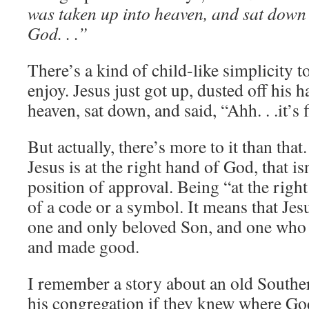
was taken up into heaven, and sat down 
God. . .”
There’s a kind of child-like simplicity to
enjoy. Jesus just got up, dusted off his 
heaven, sat down, and said, “Ahh. . .it’s 
But actually, there’s more to it than that
Jesus is at the right hand of God, that isn’
position of approval. Being “at the righ
of a code or a symbol. It means that Jesus
one and only beloved Son, and one who 
and made good.
I remember a story about an old South
his congregation if they knew where God