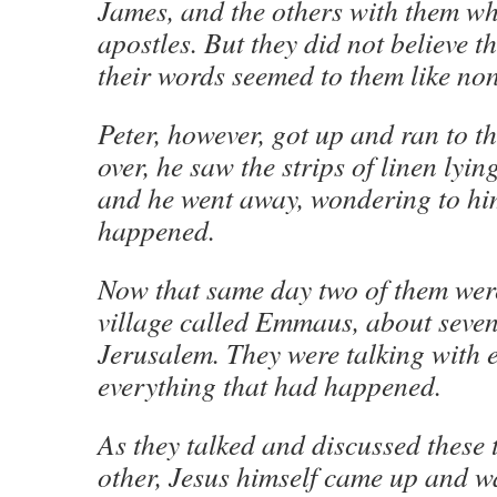
James, and the others with them who
apostles. But they did not believe 
their words seemed to them like no
Peter, however, got up and ran to 
over, he saw the strips of linen lyin
and he went away, wondering to hi
happened.
Now that same day two of them wer
village called Emmaus, about seven
Jerusalem. They were talking with 
everything that had happened.
As they talked and discussed these 
other, Jesus himself came up and w