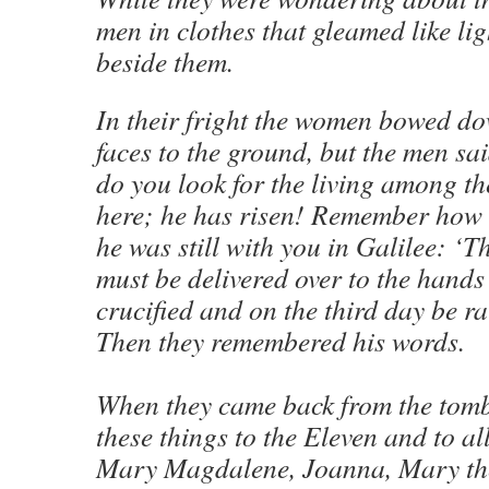
men in clothes that gleamed like li
beside them.
In their fright the women bowed do
faces to the ground, but the men sa
do you look for the living among th
here; he has risen! Remember how h
he was still with you in Galilee: ‘
must be delivered over to the hands 
crucified and on the third day be ra
Then they remembered his words.
When they came back from the tomb,
these things to the Eleven and to all
Mary Magdalene, Joanna, Mary th