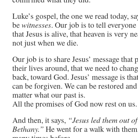
Luke’s gospel, the one we read today, sa
be
witnesses
. Our job is to tell everyone 
that Jesus is alive, that heaven is very ne
not just when we die.
Our job is to share Jesus’ message that 
their lives around, that we need to chan
back, toward God. Jesus’ message is tha
can be forgiven. We can be restored an
matter what our past is.
All the promises of God now rest on us.
And then, it says,
“Jesus led them out of 
Bethany.”
He went for a walk with them,
many times before.