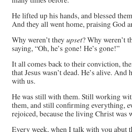
He lifted up his hands, and blessed the
And they all went home, praising God and
Why weren’t they
upset
? Why weren’t th
saying, “Oh, he’s gone! He’s gone!”
It all comes back to their conviction, th
that Jesus wasn’t dead. He’s alive. And h
with us.
He was still with them. Still working wit
them, and still confirming everything, 
rejoiced, because the living Christ was w
Every week, when I talk with you abut t