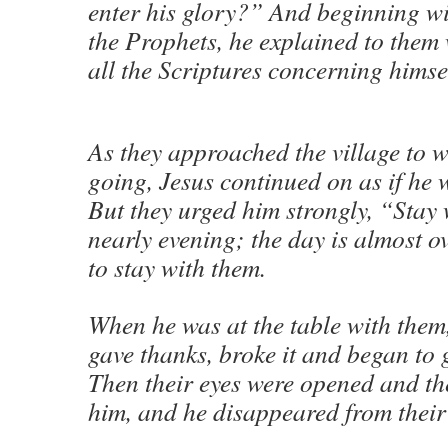
enter his glory?” And beginning w
the Prophets, he explained to them
all the Scriptures concerning himsel
As they approached the village to 
going, Jesus continued on as if he 
But they urged him strongly, “Stay wi
nearly evening; the day is almost o
to stay with them.
When he was at the table with them
gave thanks, broke it and began to g
Then their eyes were opened and th
him, and he disappeared from their 