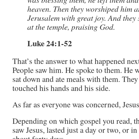
heaven. Then they worshiped him a
Jerusalem with great joy. And they 
at the temple, praising God.
Luke 24:1-52
That’s the answer to what happened next
People saw him. He spoke to them. He 
sat down and ate meals with them. The
touched his hands and his side.
As far as everyone was concerned, Jesus
Depending on which gospel you read, t
saw Jesus, lasted just a day or two, or in
about forty days.