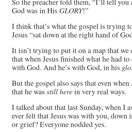
So the preacher told them, “I’ll tell you
God was in His
GLORY
!”
I think that’s what the gospel is trying t
Jesus “sat down at the right hand of God
It isn’t trying to put it on a map that we 
that when Jesus finished what he had to 
with God. And he’s with God, in his
glo
But the gospel also says that even when 
that he was
still here
in very real ways.
I talked about that last Sunday, when I a
ever felt that Jesus was with you, down in
or grief? Everyone nodded yes.