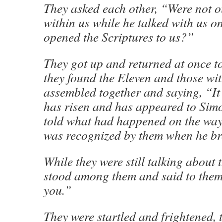
They asked each other, “Were not o
within us while he talked with us o
opened the Scriptures to us?”
They got up and returned at once t
they found the Eleven and those wi
assembled together and saying, “It 
has risen and has appeared to Sim
told what had happened on the way
was recognized by them when he br
While they were still talking about t
stood among them and said to them
you.”
They were startled and frightened, 