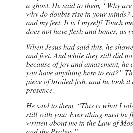
a ghost. He said to them, “Why are
why do doubts rise in your minds?
and my feet. It is I myself! Touch m
does not have flesh and bones, as y
When Jesus had said this, he show
and feet. And while they still did not
because of joy and amazement, he 
you have anything here to eat?” Th
piece of broiled fish, and he took it 
presence.
He said to them, “This is what I to
still with you: Everything must be fu
written about me in the Law of Mos
and the Psalms.”