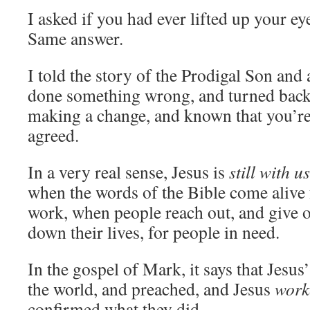
I asked if you had ever lifted up your ey
Same answer.
I told the story of the Prodigal Son and 
done something wrong, and turned bac
making a change, and known that you’r
agreed.
In a very real sense, Jesus is
still with us
when the words of the Bible come alive 
work, when people reach out, and give o
down their lives, for people in need.
In the gospel of Mark, it says that Jesus
the world, and preached, and Jesus
work
confirmed what they did.