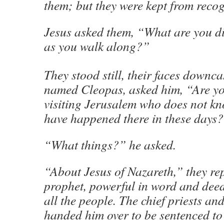
them; but they were kept from reco
Jesus asked them, “What are you di
as you walk along?”
They stood still, their faces downca
named Cleopas, asked him, “Are yo
visiting Jerusalem who does not kn
have happened there in these days
“What things?” he asked.
“About Jesus of Nazareth,” they re
prophet, powerful in word and dee
all the people. The chief priests an
handed him over to be sentenced to