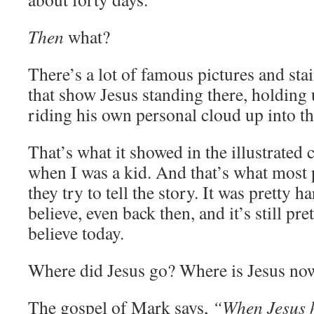
Then
what?
There’s a lot of famous pictures and st
that show Jesus standing there, holding 
riding his own personal cloud up into the
That’s what it showed in the illustrated 
when I was a kid. And that’s what most
they try to tell the story. It was pretty h
believe, even back then, and it’s still pre
believe today.
Where did Jesus go? Where is Jesus no
The gospel of Mark says,
“When Jesus h