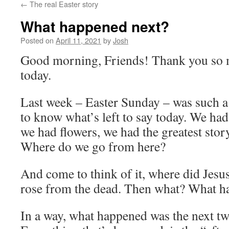
←
The real Easter story
What happened next?
Posted on
April 11, 2021
by
Josh
Good morning, Friends! Thank you so m
today.
Last week – Easter Sunday – was such a b
to know what’s left to say today. We ha
we had flowers, we had the greatest story 
Where do we go from here?
And come to think of it, where did Jesu
rose from the dead. Then what? What ha
In a way, what happened was the next tw