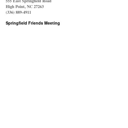
555 East Springfield Road
High Point, NC 27263
(336) 889-4911
Springfield Friends Meeting