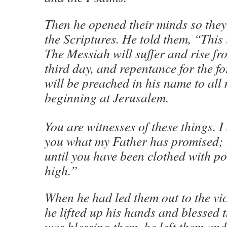
Then he opened their minds so the
the Scriptures. He told them, “This 
The Messiah will suffer and rise fr
third day, and repentance for the fo
will be preached in his name to all 
beginning at Jerusalem.
You are witnesses of these things. 
you what my Father has promised; bu
until you have been clothed with p
high.”
When he had led them out to the vic
he lifted up his hands and blessed 
was blessing them, he left them and