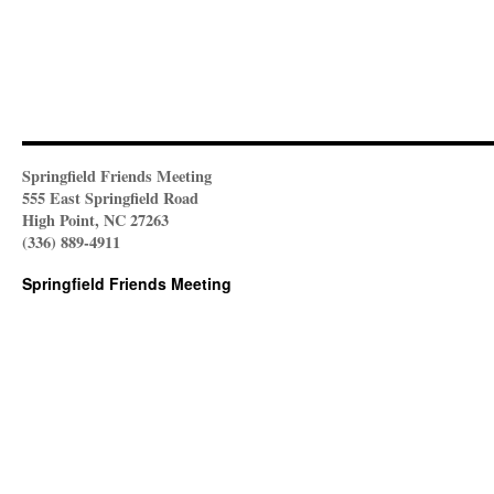
Springfield Friends Meeting
555 East Springfield Road
High Point, NC 27263
(336) 889-4911
Springfield Friends Meeting