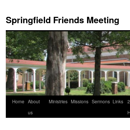
Skip
to
Springfield Friends Meeting
content
Home
About
Ministries
Missions
Sermons
Links
2
us
H