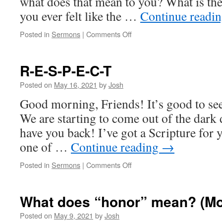
what does that mean to you? What is th
you ever felt like the …
Continue readi
on
Posted in
Sermons
|
Comments Off
The
church
that
R-E-S-P-E-C-T
didn’t
get
Posted on
May 16, 2021
by
Josh
the
Good morning, Friends! It’s good to see
memo
We are starting to come out of the dark d
have you back! I’ve got a Scripture for 
one of …
Continue reading
→
on
Posted in
Sermons
|
Comments Off
R-
E-
S-
What does “honor” mean? (Mo
P-
E-
Posted on
May 9, 2021
by
Josh