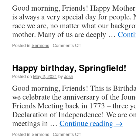
C-
Good morning, Friends! Happy Mother
T
is always a very special day for people.
race we are, no matter what our backgrou
mother. Many of us are deeply …
Conti
on
Posted in
Sermons
|
Comments Off
What
does
“honor”
Happy birthday, Springfield!
mean?
(Mother’s
Posted on
May 2, 2021
by
Josh
Day)
Good morning, Friends! This is Birthd
we celebrate the anniversary of the foun
Friends Meeting back in 1773 – three ye
Declaration of Independence! We are on
meetings in …
Continue reading
→
on
Posted in
Sermons
|
Comments Off