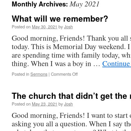
May 2021
Monthly Archives:
What will we remember?
Posted on
May 30, 2021
by
Josh
Good morning, Friends! Thank you all 
today. This is Memorial Day weekend. I
are spending time with family today, wh
thing. When I was a boy in …
Continue
on
Posted in
Sermons
|
Comments Off
What
will
we
The church that didn’t get th
remember?
Posted on
May 23, 2021
by
Josh
Good morning, Friends! I want to start 
asking you all a question. When I say th