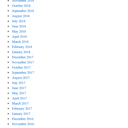
November 2018
October 2018
September 2018
August 2018
July 2018
June 2018
May 2018
April 2018
March 2018
February 2018
January 2018
December 2017
November 2017
October 2017
September 2017
August 2017
July 2017
June 2017
May 2017
April 2017
March 2017
February 2017
January 2017
December 2016
November 2016