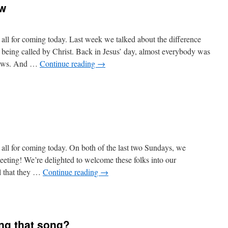
ow
ll for coming today. Last week we talked about the difference
d being called by Christ. Back in Jesus’ day, almost everybody was
 Jews. And …
Continue reading
→
ll for coming today. On both of the last two Sundays, we
ting! We’re delighted to welcome these folks into our
el that they …
Continue reading
→
ng that song?