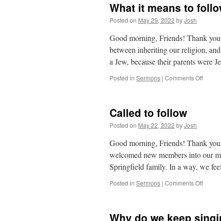
What it means to foll
Posted on
May 29, 2022
by
Josh
Good morning, Friends! Thank you a
between inheriting our religion, an
a Jew, because their parents were
on
Posted in
Sermons
|
Comments Off
What
it
means
Called to follow
to
follow
Posted on
May 22, 2022
by
Josh
Good morning, Friends! Thank you a
welcomed new members into our mee
Springfield family. In a way, we fe
on
Posted in
Sermons
|
Comments Off
Called
to
follow
Why do we keep singi