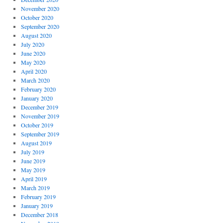
November 2020
October 2020
September 2020
August 2020
July 2020
June 2020
May 2020
April 2020
March 2020
February 2020
January 2020
December 2019
November 2019
October 2019
September 2019
August 2019
July 2019
June 2019
May 2019
April 2019
March 2019
February 2019
January 2019
December 2018