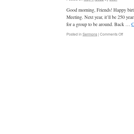
Bible
(Mothe
Good morning, Friends! Happy birthd
Day)
Meeting. Next year, it’ll be 250 ye
for a group to be around. Back …
C
on
Posted in
Sermons
|
Comments Off
Remem
.
.