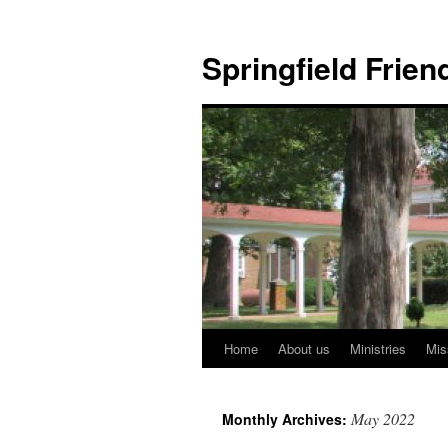
Skip
to
Springfield Frie
content
Home
About us
Ministries
Mis
May 2022
Monthly Archives: