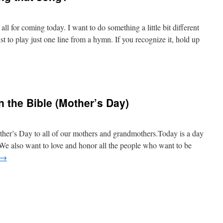
 for coming today. I want to do something a little bit different
t to play just one line from a hymn. If you recognize it, hold up
 the Bible (Mother’s Day)
g
er’s Day to all of our mothers and grandmothers.Today is a day
. We also want to love and honor all the people who want to be
→
n
s