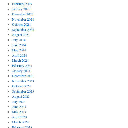
February 2025
January 2025
December 2024
November 2024
October 2024
September 2024
August 2024
July 2024
June 2024
May 2024
April 2024
March 2024
February 2024
January 2024
December 2023
November 2023
October 2023
September 2023
August 2023
July 2023
June 2023
May 2023
April 2023
March 2023
February 2023