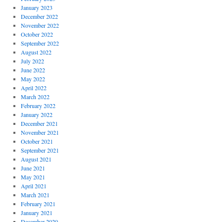
January 2023
December 2022
November 2022
October 2022
September 2022
August 2022
July 2022
June 2022
May 2022
April 2022
March 2022
February 2022
January 2022
December 2021
November 2021
October 2021
September 2021
August 2021
June 2021
May 2021
April 2021
March 2021
February 2021
January 2021
December 2020