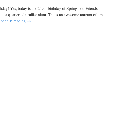
r’s
ay! Yes, today is the 249th birthday of Springfield Friends
ars – a quarter of a millennium. That’s an awesome amount of time
ontinue reading
→
ber.