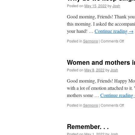
Posted on
May 15, 2022
by
Josh
Good morning, Friends! Thank you all
this morning. I asked the accompanis
your hand! …
Continue reading
→
on
Posted in
Sermons
|
Comments Off
Why
do
we
Women and mothers in
keep
singin
Posted on
May 8, 2022
by
Josh
that
song?
Good morning, Friends! Happy Moth
with a lot of emotion attached to it
mothers some …
Continue reading
on
Posted in
Sermons
|
Comments Off
Wome
and
mother
Remember. . .
in
the
Posted on
May 1, 2022
by
Josh