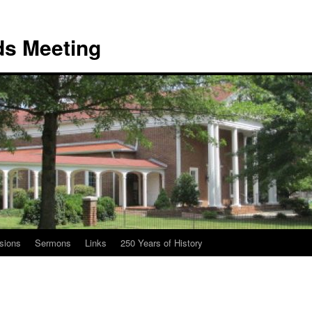
nds Meeting
sions
Sermons
Links
250 Years of History