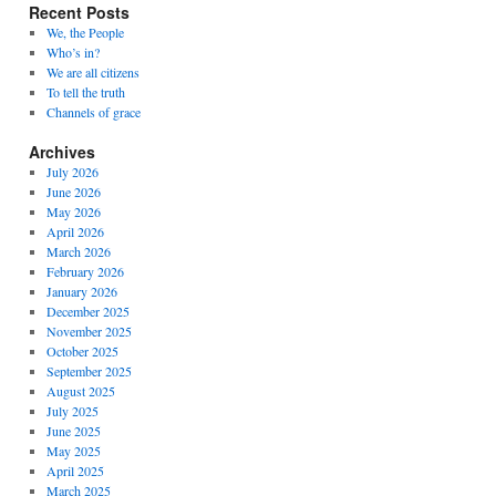
Recent Posts
We, the People
Who’s in?
We are all citizens
To tell the truth
Channels of grace
Archives
July 2026
June 2026
May 2026
April 2026
March 2026
February 2026
January 2026
December 2025
November 2025
October 2025
September 2025
August 2025
July 2025
June 2025
May 2025
April 2025
March 2025