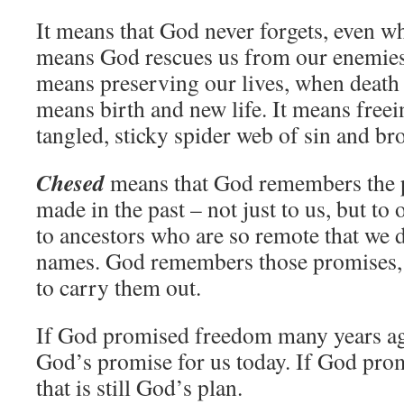
It means that God never forgets, even w
means God rescues us from our enemies, 
means preserving our lives, when death 
means birth and new life. It means freei
tangled, sticky spider web of sin and br
Chesed
means that God remembers the
made in the past – not just to us, but to
to ancestors who are so remote that we 
names. God remembers those promises, 
to carry them out.
If God promised freedom many years ago
God’s promise for us today. If God prom
that is still God’s plan.