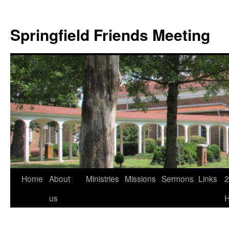
Skip
to
Springfield Friends Meeting
content
Home
About
Ministries
Missions
Sermons
Links
2
us
H