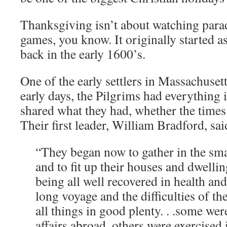
Thanksgiving isn’t about watching para
games, you know. It originally started as 
back in the early 1600’s.
One of the early settlers in Massachusett
early days, the Pilgrims had everythin
shared what they had, whether the times
Their first leader, William Bradford, sai
“They began now to gather in the sma
and to fit up their houses and dwellin
being all well recovered in health an
long voyage and the difficulties of th
all things in good plenty. . .some we
affairs abroad, others were exercised 