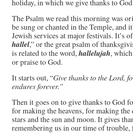
holiday, in which we give thanks to God
The Psalm we read this morning was or
be sung or chanted in the Temple, and it’
Jewish services at major festivals. It’s o
hallel
,” or the great psalm of thanksgiv
hallelujah
is related to the word,
, which
or praise to God.
It starts out, “
Give thanks to the Lord, fo
endures forever.”
Then it goes on to give thanks to God f
for making the heavens, for making the 
stars and the sun and moon. It gives tha
remembering us in our time of trouble,