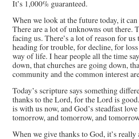
It’s 1,000% guaranteed.
When we look at the future today, it can
There are a lot of unknowns out there. Th
facing us. There’s a lot of reason for us 
heading for trouble, for decline, for los
way of life. I hear people all the time sa
down, that churches are going down, th
community and the common interest are
Today’s scripture says something differe
thanks to the Lord, for the Lord is good
is with us now, and God’s steadfast love 
tomorrow, and tomorrow, and tomorrow
When we give thanks to God, it’s really