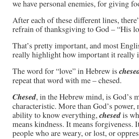
we have personal enemies, for giving foo
After each of these different lines, there
refrain of thanksgiving to God – “His lo
That’s pretty important, and most Englis
really highlight how important it really i
chese
The word for “love” in Hebrew is
repeat that word with me – chesed.
Chesed
, in the Hebrew mind, is God’s 
characteristic. More than God’s power,
chesed
ability to know everything,
is wh
means kindness. It means forgiveness. I
people who are weary, or lost, or oppres