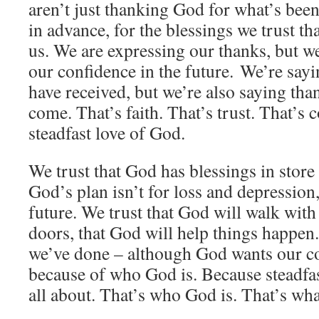
aren’t just thanking God for what’s bee
in advance, for the blessings we trust th
us. We are expressing our thanks, but w
our confidence in the future. We’re say
have received, but we’re also saying tha
come. That’s faith. That’s trust. That’s 
steadfast love of God.
We trust that God has blessings in store 
God’s plan isn’t for loss and depression, 
future. We trust that God will walk with
doors, that God will help things happen
we’ve done – although God wants our c
because of who God is. Because steadfas
all about. That’s who God is. That’s wh