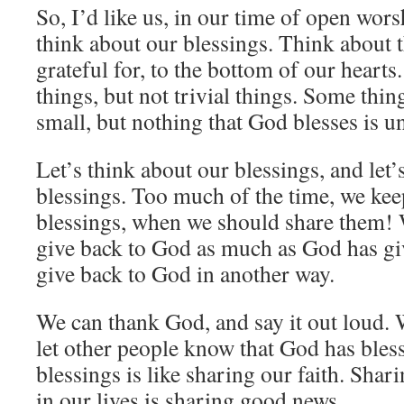
So, I’d like us, in our time of open wors
think about our blessings. Think about t
grateful for, to the bottom of our hearts.
things, but not trivial things. Some thin
small, but nothing that God blesses is u
Let’s think about our blessings, and let’
blessings. Too much of the time, we kee
blessings, when we should share them! 
give back to God as much as God has giv
give back to God in another way.
We can thank God, and say it out loud. 
let other people know that God has bles
blessings is like sharing our faith. Sha
in our lives is sharing good news.