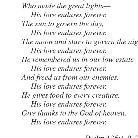
Who made the great lights—
His love endures forever.
The sun to govern the day,
His love endures forever.
The moon and stars to govern the nig
His love endures forever.
He remembered us in our low estate
His love endures forever.
And freed us from our enemies.
His love endures forever.
He gives food to every creature.
His love endures forever.
Give thanks to the God of heaven.
His love endures forever.
– Psalm 136:1-9, 