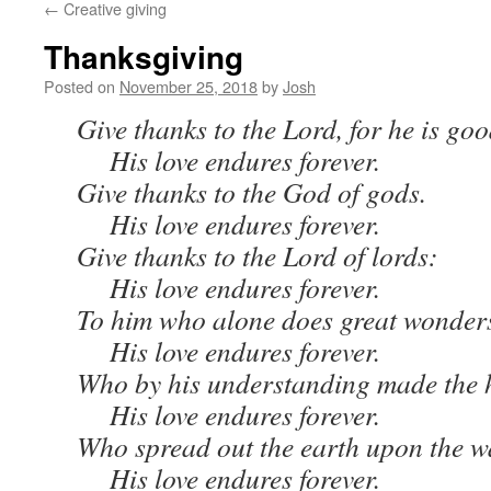
←
Creative giving
Thanksgiving
Posted on
November 25, 2018
by
Josh
Give thanks to the Lord, for he is goo
His love endures forever.
Give thanks to the God of gods.
His love endures forever.
Give thanks to the Lord of lords:
His love endures forever.
To him who alone does great wonder
His love endures forever.
Who by his understanding made the 
His love endures forever.
Who spread out the earth upon the w
His love endures forever.