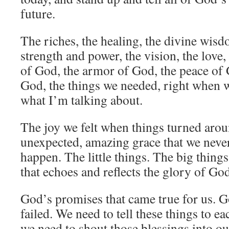
future.
The riches, the healing, the divine wisd
strength and power, the vision, the love, 
of God, the armor of God, the peace of 
God, the things we needed, right when 
what I’m talking about.
The joy we felt when things turned arou
unexpected, amazing grace that we neve
happen. The little things. The big thin
that echoes and reflects the glory of Go
God’s promises that came true for us. G
failed. We need to tell these things to e
we need to shout those blessings into our