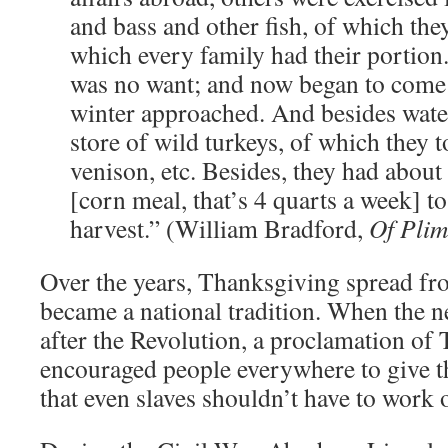
and bass and other fish, of which the
which every family had their portion
was no want; and now began to come i
winter approached. And besides wate
store of wild turkeys, of which they 
venison, etc. Besides, they had about
[corn meal, that’s 4 quarts a week] t
harvest.” (William Bradford,
Of Plim
Over the years, Thanksgiving spread f
became a national tradition. When the n
after the Revolution, a proclamation of
encouraged people everywhere to give th
that even slaves shouldn’t have to work