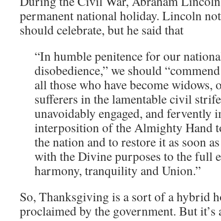
During the Civil War, Abraham Lincol
permanent national holiday. Lincoln not
should celebrate, but he said that
“In humble penitence for our nationa
disobedience,” we should “commend 
all those who have become widows, 
sufferers in the lamentable civil stri
unavoidably engaged, and fervently i
interposition of the Almighty Hand t
the nation and to restore it as soon a
with the Divine purposes to the full 
harmony, tranquility and Union.”
So, Thanksgiving is a sort of a hybrid ho
proclaimed by the government. But it’s a