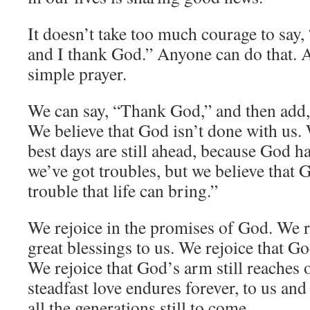
It doesn’t take too much courage to say
and I thank God.” Anyone can do that. 
simple prayer.
We can say, “Thank God,” and then add,
We believe that God isn’t done with us. 
best days are still ahead, because God h
we’ve got troubles, but we believe that 
trouble that life can bring.”
We rejoice in the promises of God. We 
great blessings to us. We rejoice that God
We rejoice that God’s arm still reaches o
steadfast love endures forever, to us and
all the generations still to come.