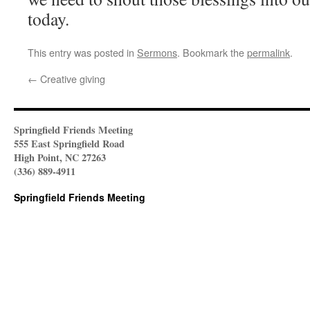
today.
This entry was posted in
Sermons
. Bookmark the
permalink
.
←
Creative giving
Springfield Friends Meeting
555 East Springfield Road
High Point, NC 27263
(336) 889-4911
Springfield Friends Meeting