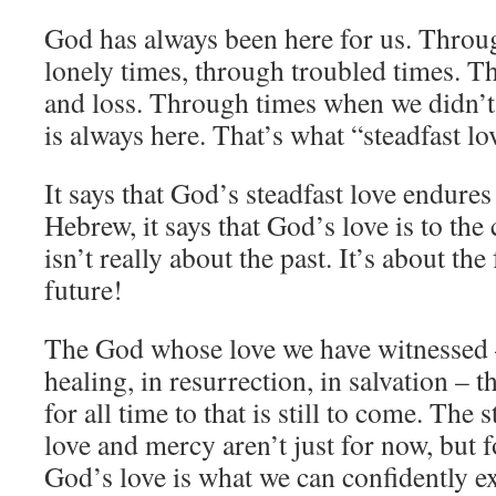
God has always been here for us. Throu
lonely times, through troubled times. T
and loss. Through times when we didn’
is always here. That’s what “steadfast lo
It says that God’s steadfast love endures 
Hebrew, it says that God’s love is to th
isn’t really about the past. It’s about the
future!
The God whose love we have witnessed –
healing, in resurrection, in salvation – t
for all time to that is still to come. The 
love and mercy aren’t just for now, but f
God’s love is what we can confidently ex