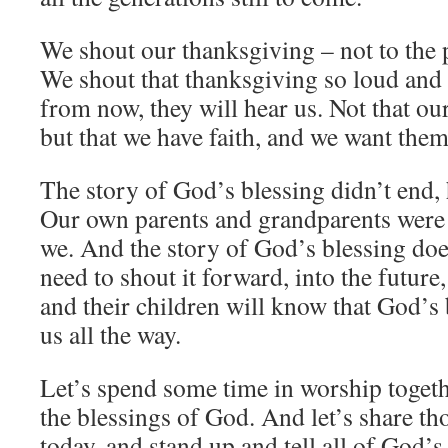
We shout our thanksgiving – not to the pa
We shout that thanksgiving so loud and 
from now, they will hear us. Not that our
but that we have faith, and we want them
The story of God’s blessing didn’t end,
Our own parents and grandparents were 
we. And the story of God’s blessing doe
need to shout it forward, into the future,
and their children will know that God’s
us all the way.
Let’s spend some time in worship togethe
the blessings of God. And let’s share th
today, and stand up and tell all of God’s