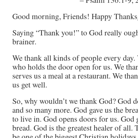
Good morning, Friends! Happy Thanks
Saying “Thank you!” to God really ought
brainer.
We thank all kinds of people every day.
who holds the door open for us. We tha
serves us a meal at a restaurant. We tha
us get well.
So, why wouldn’t we thank God? God doe
and so many more. God gave us the breat
to live in. God opens doors for us. God 
bread. God is the greatest healer of all
be one of the biggest Christian holidays 